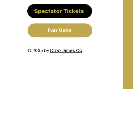
Spectator Tickets
Fan Vote
© 2035 by
Drop Dimes Co