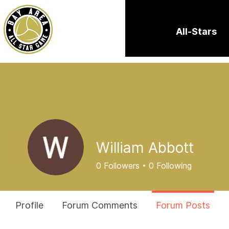
All-Stars
William Abbott
0
Followers
0
Following
Profile
Forum Comments
Forum Posts