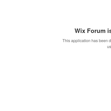
Wix Forum is
This application has been 
us