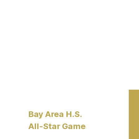
Bay Area H.S.
All-Star Game