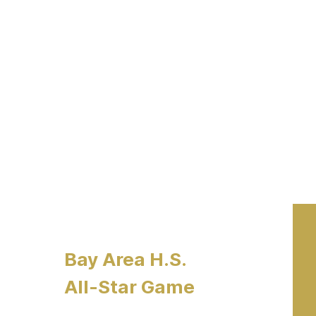
Bay Area H.S.
All-Star Game