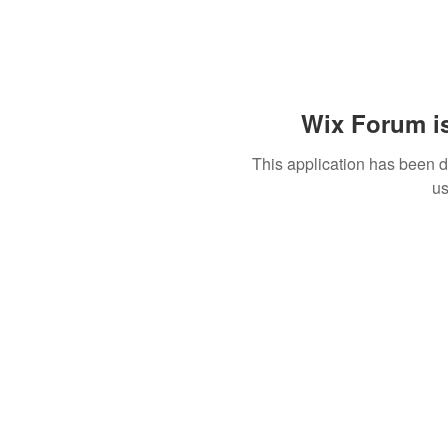
Wix Forum is
This application has been 
us