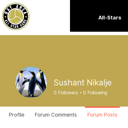
All-Stars
Sushant Nikalje
0
Followers
0
Following
Profile
Forum Comments
Forum Posts