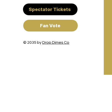
Spectator Tickets
Fan Vote
© 2035 by
Drop Dimes Co