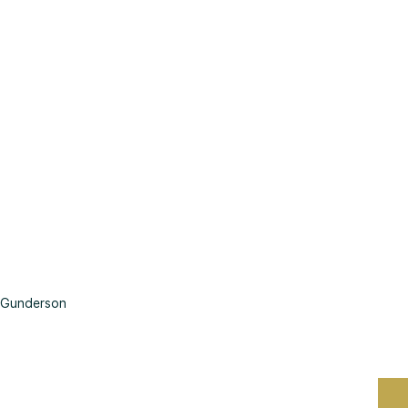
Gunderson