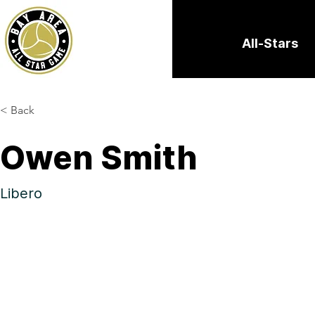
All-Stars
< Back
Owen Smith
Libero