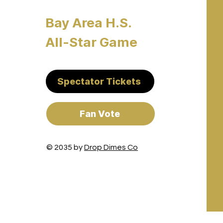
Bay Area H.S.
All-Star Game
Spectator Tickets
Fan Vote
© 2035 by
Drop Dimes Co