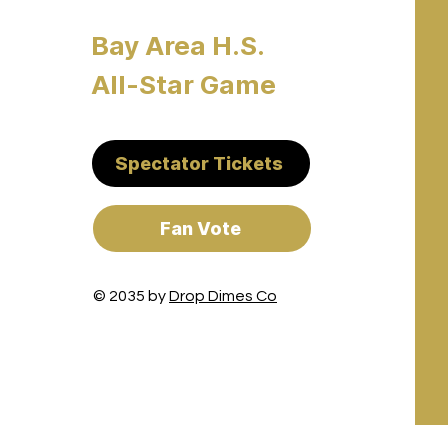
Bay Area H.S.
All-Star Game
Spectator Tickets
Fan Vote
© 2035 by
Drop Dimes Co