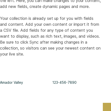
the left. Here, you can make changes to your content, 
add new fields, create dynamic pages and more.
Your collection is already set up for you with fields 
and content. Add your own content or import it from 
a CSV file. Add fields for any type of content you 
want to display, such as rich text, images, and videos. 
Be sure to click Sync after making changes in a 
collection, so visitors can see your newest content on 
your live site. 
Amador Valley
123-456-7890