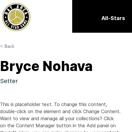
All-Stars
< Back
Bryce Nohava
Setter
This is placeholder text. To change this content, 
double-click on the element and click Change Content. 
Want to view and manage all your collections? Click 
on the Content Manager button in the Add panel on 