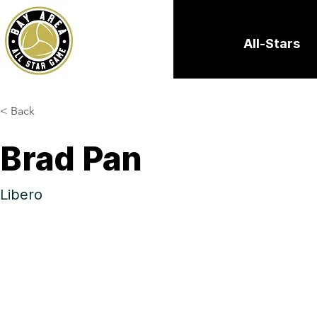
All-Stars
< Back
Brad Pan
Libero