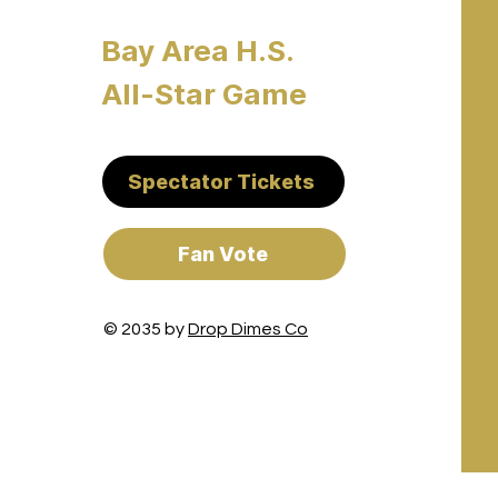
Bay Area H.S.
All-Star Game
Spectator Tickets
Fan Vote
© 2035 by
Drop Dimes Co