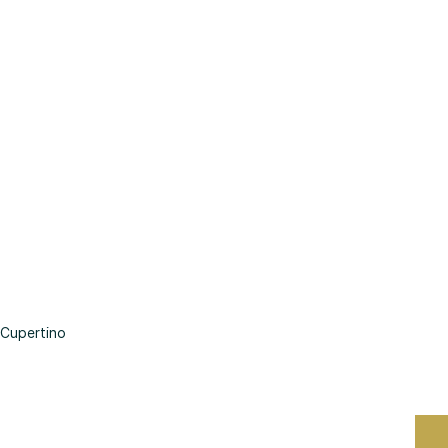
Cupertino