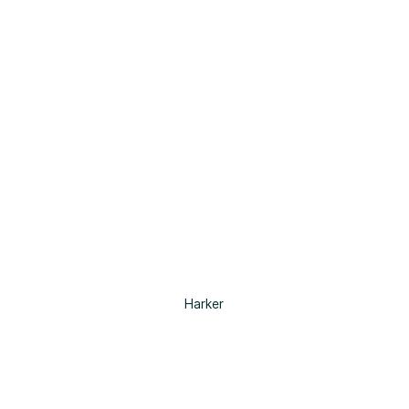
Harker