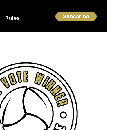
Subscribe
Rules