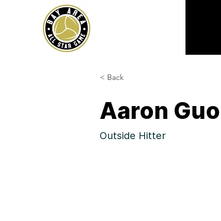
< Back
Aaron Guo
Outside Hitter