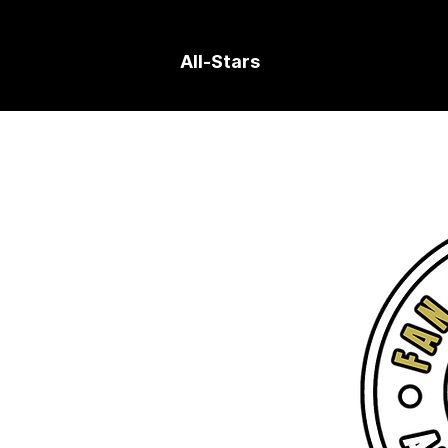
All-Stars