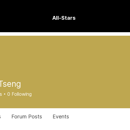
All-Stars
Tseng
s
0
Following
s
Forum Posts
Events