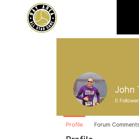
John 
0
Follower
Profile
Forum Comment