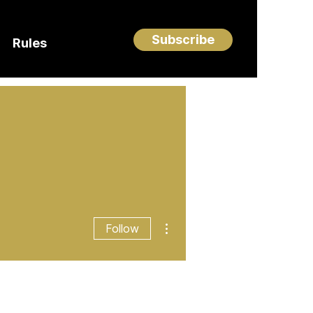
Subscribe
Rules
More actions
Follow