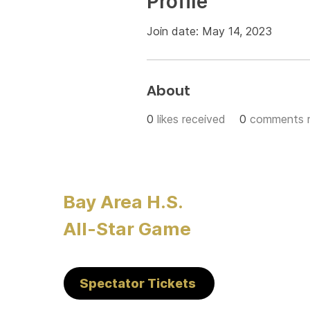
Profile
Join date: May 14, 2023
About
0
likes received
0
comments r
Bay Area H.S.
All-Star Game
Spectator Tickets