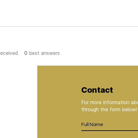
eceived
0
best answers
Contact
For more information abo
through the form below!