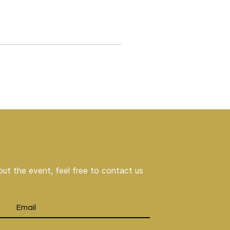
ut the event, feel free to contact us