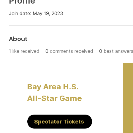
Profile
Join date: May 19, 2023
About
1
like received
0
comments received
0
best answer
Bay Area H.S.
All-Star Game
Spectator Tickets