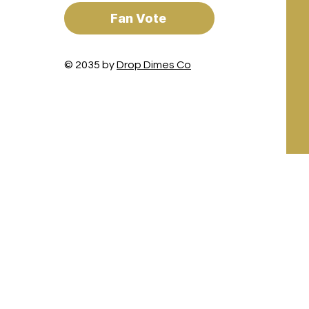
Fan Vote
© 2035 by
Drop Dimes Co