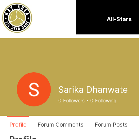
All-Stars
Sarika Dhanwate
0
Followers
0
Following
Profile
Forum Comments
Forum Posts