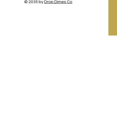
© 2035 by
Drop Dimes Co