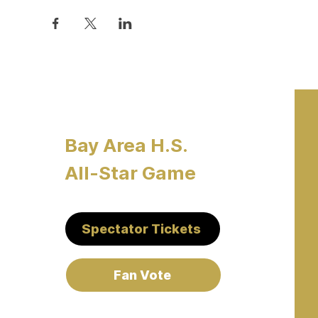
Bay Area H.S.
All-Star Game
Spectator Tickets
Fan Vote