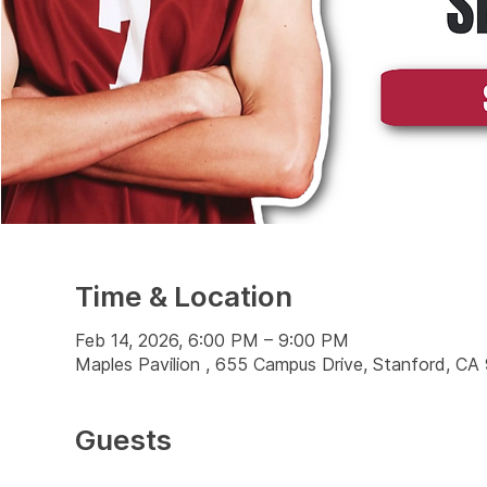
Time & Location
Feb 14, 2026, 6:00 PM – 9:00 PM
Maples Pavilion , 655 Campus Drive, Stanford, C
Guests