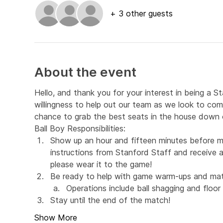
+ 3 other guests
About the event
Hello, and thank you for your interest in being a S
willingness to help out our team as we look to com
chance to grab the best seats in the house down o
Ball Boy Responsibilities:
Show up an hour and fifteen minutes before m
instructions from Stanford Staff and receive a 
please wear it to the game!
Be ready to help with game warm-ups and mat
Operations include ball shagging and floor 
Stay until the end of the match!
Show More