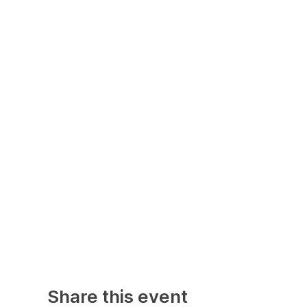
Share this event