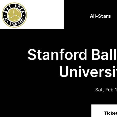
All-Stars
Stanford Bal
Universi
Sat, Feb 
Ticket