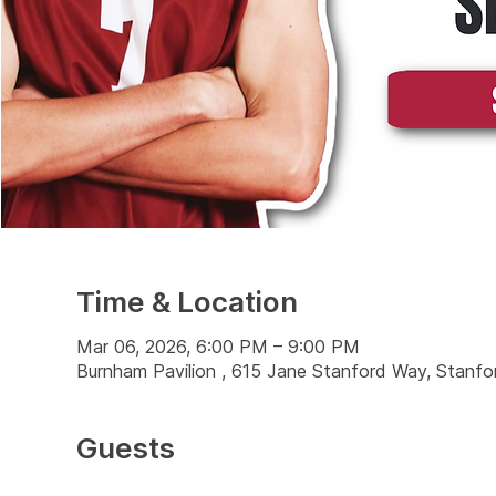
Time & Location
Mar 06, 2026, 6:00 PM – 9:00 PM
Burnham Pavilion , 615 Jane Stanford Way, Stanf
Guests