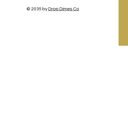
© 2035 by
Drop Dimes Co