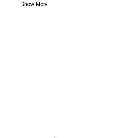
Show More