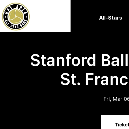
All-Stars
Stanford Bal
St. Franc
Fri, Mar 0
Ticket