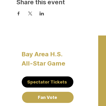
Share this event
Bay Area H.S.
All-Star Game
Spectator Tickets
Fan Vote