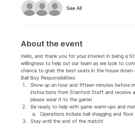
See All
About the event
Hello, and thank you for your interest in being a S
willingness to help out our team as we look to com
chance to grab the best seats in the house down o
Ball Boy Responsibilities:
Show up an hour and fifteen minutes before m
instructions from Stanford Staff and receive a 
please wear it to the game!
Be ready to help with game warm-ups and mat
Operations include ball shagging and floor 
Stay until the end of the match!