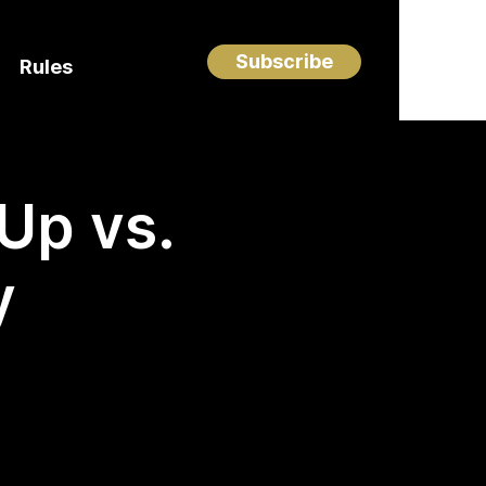
Subscribe
Rules
 Up vs.
y