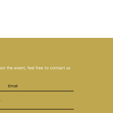
ut the event, feel free to contact us