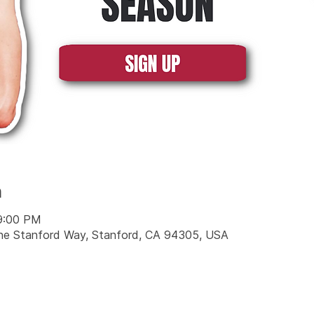
n
 9:00 PM
Jane Stanford Way, Stanford, CA 94305, USA