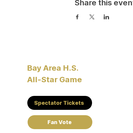
Share this even
Bay Area H.S.
All-Star Game
Spectator Tickets
Fan Vote