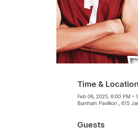
Time & Locatio
Feb 06, 2025, 6:00 PM –
Burnham Pavillion , 615 
Guests