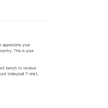
e appreciate your 
untry. This is your 
rd bench to receive 
rd Volleyball T-shirt, 