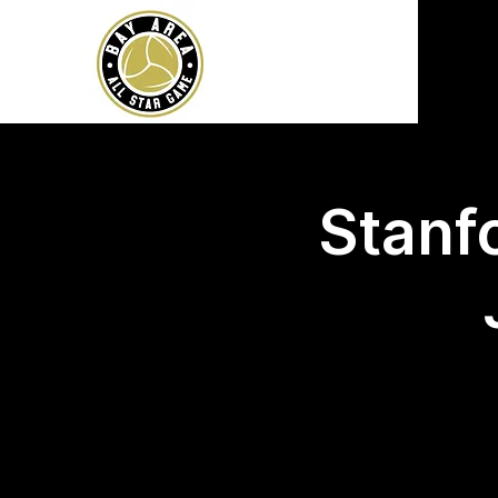
Stanfo