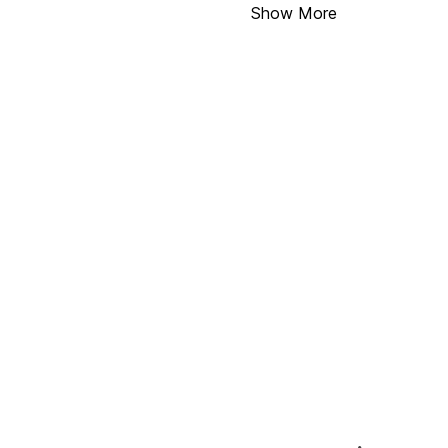
Show More