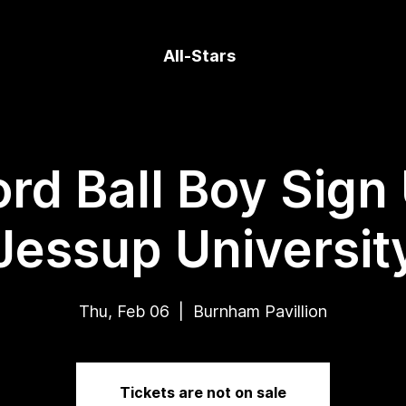
All-Stars
rd Ball Boy Sign
Jessup Universit
Thu, Feb 06
  |  
Burnham Pavillion
Tickets are not on sale