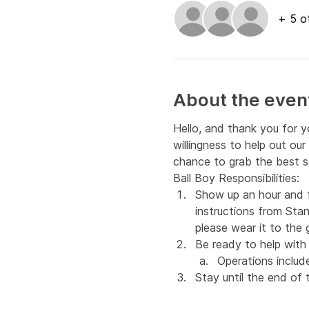
+ 5 o
About the even
Hello, and thank you for y
willingness to help out ou
chance to grab the best s
Ball Boy Responsibilities:
Show up an hour and f
instructions from Stan
please wear it to the
Be ready to help wit
Operations include
Stay until the end of