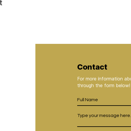
t
Contact
For more information abo
through the form below!