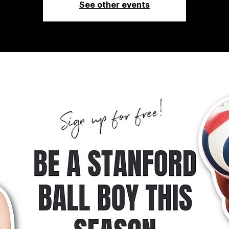
See other events