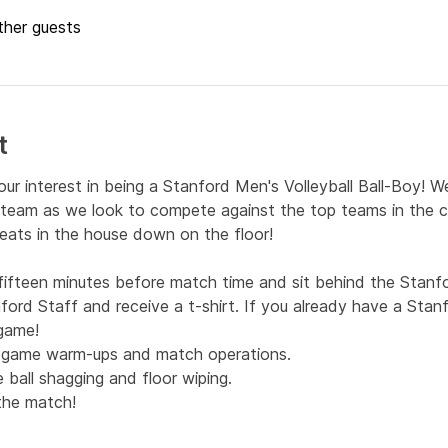
ther guests
t
our interest in being a Stanford Men's Volleyball Ball-Boy! W
r team as we look to compete against the top teams in the co
eats in the house down on the floor!
ifteen minutes before match time and sit behind the Stanfo
ford Staff and receive a t-shirt. If you already have a Stanfo
 game!
h game warm-ups and match operations.
 ball shagging and floor wiping.
 the match!