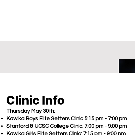
Clinic Info
Thursday May 30th
:
Kawika Boys Elite Setters Clinic 5:15 pm - 7:00 pm
Stanford & UCSC College Clinic: 7:00 pm - 9:00 pm
Kawika Girls Elite Setters Clinic: 7:15 pm - 9:00 pm