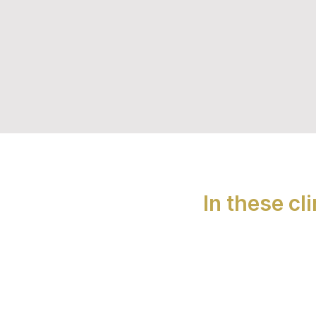
In these cl