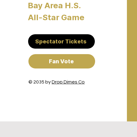
Bay Area H.S.
All-Star Game
Spectator Tickets
Fan Vote
© 2035 by
Drop Dimes Co