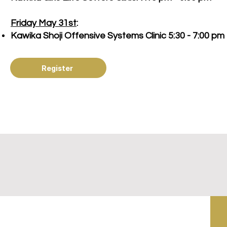
Friday May 31st
:
Kawika Shoji Offensive Systems Clinic 5:30 - 7:00 pm
Register