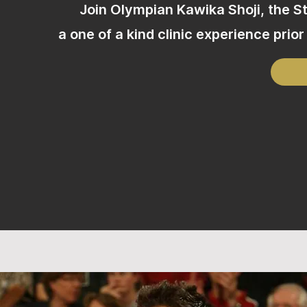
Join Olympian Kawika Shoji, the 
a one of a kind clinic experience pri