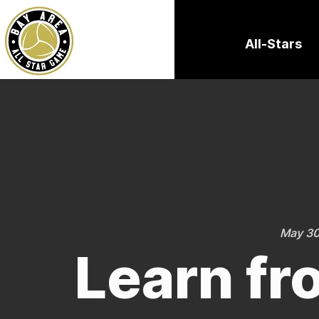
All-Stars
May 30
Learn fr